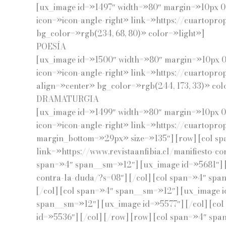
[ux_image id=»1497″ width=»80″ margin=»10px 0p
icon=»icon-angle-right» link=»https://cuartopro
bg_color=»rgb(234, 68, 80)» color=»light»]
POESÍA
[ux_image id=»1500″ width=»80″ margin=»10px 0p
icon=»icon-angle-right» link=»https://cuartopr
align=»center» bg_color=»rgb(244, 173, 33)» col
DRAMATURGIA
[ux_image id=»1499″ width=»80″ margin=»10px 0p
icon=»icon-angle-right» link=»https://cuartoprop
margin_bottom=»29px» size=»135″] [row] [col sp
link=»https://www.revistaanfibia.cl/manifiesto-c
span=»4″ span__sm=»12″] [ux_image id=»5681″] [/
contra-la-duda/?s=08″] [/col] [col span=»4″ spa
[/col] [col span=»4″ span__sm=»12″] [ux_image i
span__sm=»12″] [ux_image id=»5577″] [/col] [co
id=»5536″] [/col] [/row] [row] [col span=»4″ sp