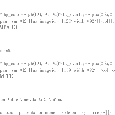
eft» bg_color=»rgb(193, 193, 193)» bg_overlay=»rgba(255, 2
span__sm=»12″] [ux_image id=»4420″ width=»92″] [/col] [
AMPARO
cer 65.
eft» bg_color=»rgb(193, 193, 193)» bg_overlay=»rgba(255, 2
span__sm=»12″] [ux_image id=»4449″ width=»92″] [/col] [
MITE
da en Dublé Almeyda 3575, Ñuñoa.
pio.com/presentacion-memorias-de-barro-y-barrio/»] [/col]