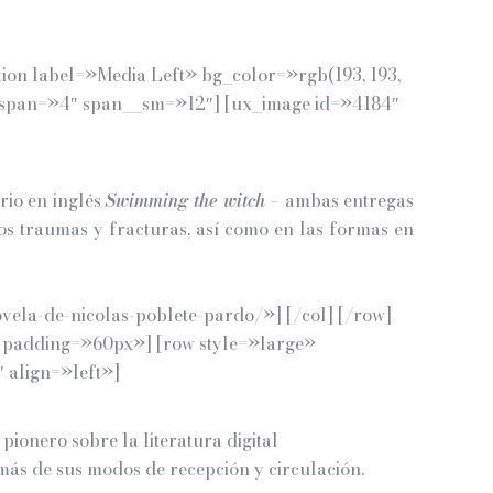
tion label=»Media Left» bg_color=»rgb(193, 193,
l span=»4″ span__sm=»12″] [ux_image id=»4184″
rio en inglés
Swimming the witch
– ambas entregas
os traumas y fracturas, así como en las formas en
vela-de-nicolas-poblete-pardo/»] [/col] [/row]
)» padding=»60px»] [row style=»large»
 align=»left»]
pionero sobre la literatura digital
emás de sus modos de recepción y circulación.