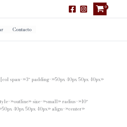
ar
Contacto
] [col span=»3″ padding=»50px 40px 50px 40px»
tyle=»outline» size=»small» radius=»10″
g=»50px 40px 50px 40px» align=»center»