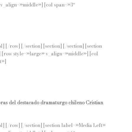
 v_align=»middle»] [col span=»3″
row] [/section] [section] [/section] [section
 [row style=»large» v_align=»middle»] [col
t»]
bras del destacado dramaturgo chileno Cristian
 [/row] [/section] [section label=»Media Left»