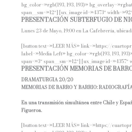
bg_color=»rgb(193, 193, 193)» bg_overlay=»rgba(
span__sm=»12″] [ux_image id=»4373″ width=»92″]
PRESENTACIÓN SUBTERFUGIO DE NI
Lunes 23 de Mayo, 19:00 en La Cafebrería, ubica
[button text=»LEER MÁS» link=»https://cuartoprop
label=»Media Left» bg_color=»rgb(193, 193, 193)
span=»3″ span__sm=»12″] [ux_image id=»4357″ wi
PRESENTACIÓN MEMORIAS DE BARRO
DRAMATURGIA 20/20
MEMORIAS DE BARRO Y BARRIO: RADIOGRAFÍ
En una transmisión simultánea entre Chile y Espa
Figueroa.
[button text=»LEER MÁS» link=»https://cuartopro