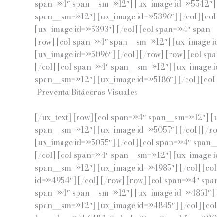
span=»4″ span__sm=»12″] [ux_image id=»5542″] [
span__sm=»12″] [ux_image id=»5396″] [/col] [co
[ux_image id=»5393″] [/col] [col span=»4″ span_
[row] [col span=»4″ span__sm=»12″] [ux_image i
[ux_image id=»5096″] [/col] [/row] [row] [col s
[/col] [col span=»4″ span__sm=»12″] [ux_image i
span__sm=»12″] [ux_image id=»5186″] [/col] [col 
Preventa Bitácoras Visuales
[/ux_text] [row] [col span=»4″ span__sm=»12″] [
span__sm=»12″] [ux_image id=»5057″] [/col] [/r
[ux_image id=»5055″] [/col] [col span=»4″ span_
[/col] [col span=»4″ span__sm=»12″] [ux_image i
span__sm=»12″] [ux_image id=»4985″] [/col] [co
id=»4954″] [/col] [/row] [row] [col span=»4″ sp
span=»4″ span__sm=»12″] [ux_image id=»4861″] [
span__sm=»12″] [ux_image id=»4845″] [/col] [co