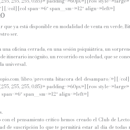
255, 255, 255, 0.85)» padding=»60px»] [row style=»large»
 [/col] [col span=»6″ span__sm=»12″ align=»left»]
RO
ar que ya está disponible en modalidad de venta en verde, B
tro ser.
n una oficina cerrada, en una sesión psiquiátrica, un sorpren
 de itinerario incógnito, un recorrido en soledad, que se co
da universal.
pio.com/libro/preventa-bitacora-del-desamparo/»] [/col] [
255, 255, 255, 0.85)» padding=»60px»] [row style=»large»
l span=»6″ span__sm=»12″ align=»left»]
s.
on el pensamiento crítico hemos creado el Club de Lector
d de suscripción lo que te permitirá estar al día de todas