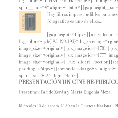
bg_color=»#b6484a» dark=»true» padding=»20p
span__md=»9″ align=»center»] [gap height__sm
Hay libros imprescindibles para ace
fotográfico es uno de ellos…
[gap height=»15px»] [ux_video url
bg_color=»rgb(193, 193, 193)» bg_overlay=»rgba
image_size=»original»] [ux_image id=»4781″] [ux
image_size=»original»] [ux_image id=»4777″ imag
image_size=»original»] [/ux_slider] [/section] [s
padding=»60px»] [row style=»large» v_align=»mi
span__sm=»12″ align=»left»]
PRESENTACIÓN UN CINE RE-PÚBLIC
Presentan: Faride Zerán y María Eugenia Meza
Miércoles 10 de agosto, 18:30 en la
Cineteca Nacional, P