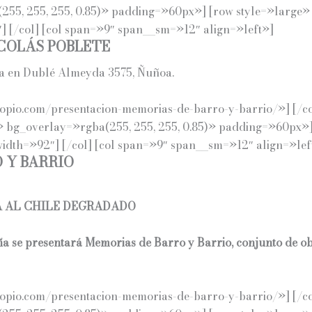
255, 255, 255, 0.85)» padding=»60px»] [row style=»large»
 [/col] [col span=»9″ span__sm=»12″ align=»left»]
COLÁS POBLETE
da en Dublé Almeyda 3575, Ñuñoa.
io.com/presentacion-memorias-de-barro-y-barrio/»] [/col] [/
» bg_overlay=»rgba(255, 255, 255, 0.85)» padding=»60px»]
dth=»92″] [/col] [col span=»9″ span__sm=»12″ align=»lef
 Y BARRIO
A AL CHILE DEGRADADO
ña se presentará Memorias de Barro y Barrio, conjunto de o
pio.com/presentacion-memorias-de-barro-y-barrio/»] [/col]