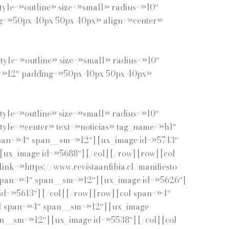
tyle=»outline» size=»small» radius=»10″
ing=»50px 40px 50px 40px» align=»center»
tyle=»outline» size=»small» radius=»10″
sm=»12″ padding=»50px 40px 50px 40px»
tyle=»outline» size=»small» radius=»10″
 style=»center» text=»noticias» tag_name=»h1″
span=»4″ span__sm=»12″] [ux_image id=»5743″
[ux_image id=»5688″] [/col] [/row] [row] [col
nk=»https://www.revistaanfibia.cl/manifiesto-
l span=»4″ span__sm=»12″] [ux_image id=»5626″]
d=»5613″] [/col] [/row] [row] [col span=»4″
col span=»4″ span__sm=»12″] [ux_image
an__sm=»12″] [ux_image id=»5538″] [/col] [col