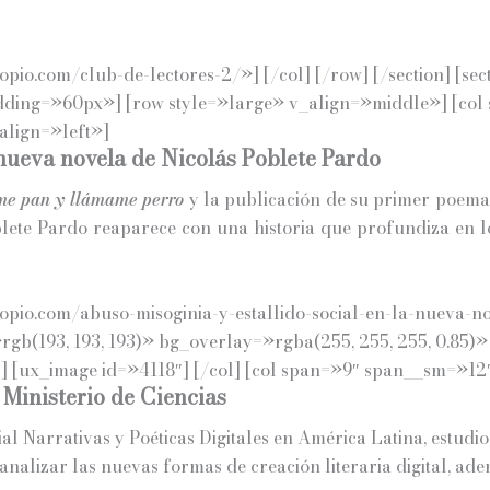
io.com/club-de-lectores-2/»] [/col] [/row] [/section] [sec
adding=»60px»] [row style=»large» v_align=»middle»] [co
align=»left»]
 nueva novela de Nicolás Poblete Pardo
e pan y llámame perro
y la publicación de su primer poema
lete Pardo reaparece con una historia que profundiza en l
pio.com/abuso-misoginia-y-estallido-social-en-la-nueva-no
»rgb(193, 193, 193)» bg_overlay=»rgba(255, 255, 255, 0.85
 [ux_image id=»4118″] [/col] [col span=»9″ span__sm=»12″
 Ministerio de Ciencias
l Narrativas y Poéticas Digitales en América Latina, estudio 
analizar las nuevas formas de creación literaria digital, ad