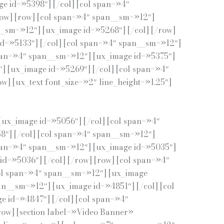
e id=»5398″] [/col] [col span=»4″
row] [row] [col span=»4″ span__sm=»12″]
__sm=»12″] [ux_image id=»5268″] [/col] [/row]
id=»5133″] [/col] [col span=»4″ span__sm=»12″]
span=»4″ span__sm=»12″] [ux_image id=»5375″]
] [ux_image id=»5269″] [/col] [col span=»4″
] [ux_text font_size=»2″ line_height=»1.25″]
[ux_image id=»5056″] [/col] [col span=»4″
8″] [/col] [col span=»4″ span__sm=»12″]
span=»4″ span__sm=»12″] [ux_image id=»5035″]
d=»5036″] [/col] [/row] [row] [col span=»4″
col span=»4″ span__sm=»12″] [ux_image
an__sm=»12″] [ux_image id=»4851″] [/col] [col
e id=»4847″] [/col] [col span=»4″
row] [section label=»Video Banner»