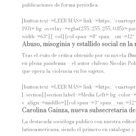
publicaciones de forma periódica.
[button text=»LEER MÁS» link=»https://cuartoprop
193)» bg_overlay=»rgba(255, 255, 255, 0.85)» p
width=»63″] [/col] [col span=»8″ span__sm=»12″ 
Abuso, misoginia y estallido social en la
Tras el éxito de crítica obtenido por su novela
Dam
en plena pandemia – el autor chileno Nicolás Pob
que opera la violencia en los sujetos.
[button text=»LEER MÁS» link=»https://cuartopro
[/section] [section label=»Media Left» bg_color=
v_align=»middle»] [col span=»3″ span__sm=»12″]
Carolina Gainza, nueva subsecretaria de
La destacada socióloga publicó con nuestra editoria
latinoamericana, siendo el primero en catalogar y 