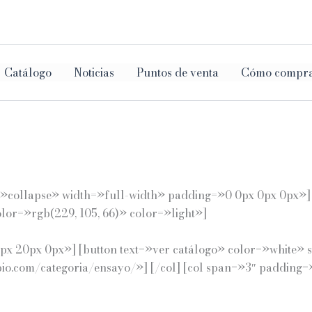
ar
Catálogo
Noticias
Puntos de venta
Cómo compr
e=»collapse» width=»full-width» padding=»0 0px 0px 0px»
or=»rgb(229, 105, 66)» color=»light»]
x 20px 0px»] [button text=»ver catálogo» color=»white» s
opio.com/categoria/ensayo/»] [/col] [col span=»3″ paddin