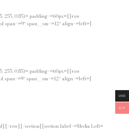
55, 255, 0.85)» padding=»60px»] [row
col span=»9″ span__sm=»12″ align=»left»]
55, 255, 0.85)» padding=»60px»] [row
col span=»9″ span__sm=»12″ align=»left»]
USD
CLP
 [/row] [/section] [section label=»Media Left»