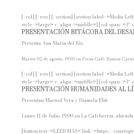
[/col] [/row] [/section] [section label=»Media L
style=»large» v_align=»middle»] [col span=»3″ 
PRESENTACIÓN BITÁCORA DEL DES
Presenta Ana María del Río
Martes 02 de agosto, 19:00 en Feras Café, Ramón Carni
[/col] [/row] [/section] [section label=»Media L
style=»large» v_align=»middle»] [col span=»3″ 
PRESENTACIÓN HUMANIDADES AL LÍ
Presentan Marisol Vera y Diamela Eltit
Lunes 11 de Julio, 19:00 en La Cafebrería, ubica
[button text=»LEER MÁS» link=»https://cuartopro