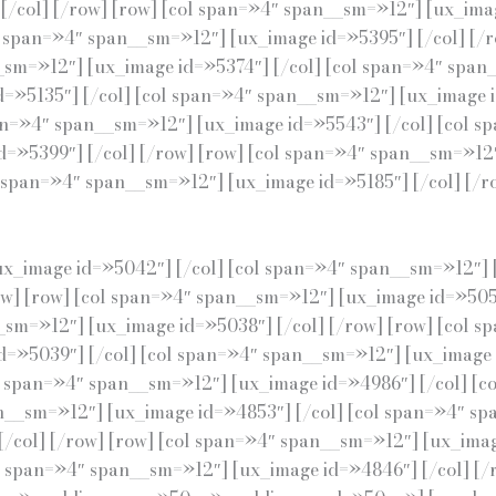
/col] [/row] [row] [col span=»4″ span__sm=»12″] [ux_imag
l span=»4″ span__sm=»12″] [ux_image id=»5395″] [/col] [/
_sm=»12″] [ux_image id=»5374″] [/col] [col span=»4″ span
d=»5135″] [/col] [col span=»4″ span__sm=»12″] [ux_image 
pan=»4″ span__sm=»12″] [ux_image id=»5543″] [/col] [col 
d=»5399″] [/col] [/row] [row] [col span=»4″ span__sm=»12″
span=»4″ span__sm=»12″] [ux_image id=»5185″] [/col] [/row
ux_image id=»5042″] [/col] [col span=»4″ span__sm=»12″] 
ow] [row] [col span=»4″ span__sm=»12″] [ux_image id=»505
_sm=»12″] [ux_image id=»5038″] [/col] [/row] [row] [col 
d=»5039″] [/col] [col span=»4″ span__sm=»12″] [ux_image i
l span=»4″ span__sm=»12″] [ux_image id=»4986″] [/col] [
an__sm=»12″] [ux_image id=»4853″] [/col] [col span=»4″ sp
/col] [/row] [row] [col span=»4″ span__sm=»12″] [ux_imag
l span=»4″ span__sm=»12″] [ux_image id=»4846″] [/col] [/