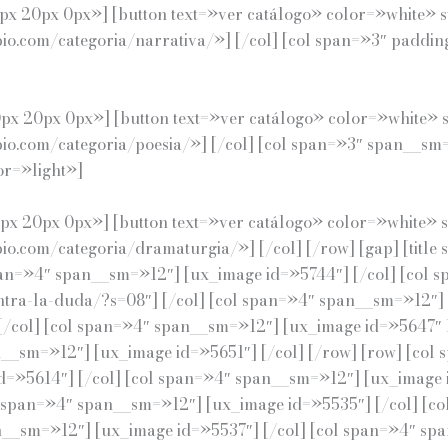
x 20px 0px»] [button text=»ver catálogo» color=»white» s
pio.com/categoria/narrativa/»] [/col] [col span=»3″ padd
x 20px 0px»] [button text=»ver catálogo» color=»white» s
opio.com/categoria/poesia/»] [/col] [col span=»3″ span__
or=»light»]
x 20px 0px»] [button text=»ver catálogo» color=»white» s
io.com/categoria/dramaturgia/»] [/col] [/row] [gap] [title
an=»4″ span__sm=»12″] [ux_image id=»5744″] [/col] [col 
ontra-la-duda/?s=08″] [/col] [col span=»4″ span__sm=»12″] 
col] [col span=»4″ span__sm=»12″] [ux_image id=»5647″ li
n__sm=»12″] [ux_image id=»5651″] [/col] [/row] [row] [co
d=»5614″] [/col] [col span=»4″ span__sm=»12″] [ux_image i
l span=»4″ span__sm=»12″] [ux_image id=»5535″] [/col] [
an__sm=»12″] [ux_image id=»5537″] [/col] [col span=»4″ sp