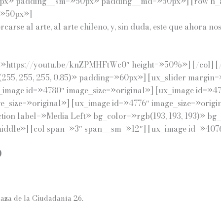
x» padding__sm=»50px» padding__md=»50px»] [row h_al
=»50px»]
rcarse al arte, al arte chileno, y, sin duda, este que ahora
=»https://youtu.be/knZPMHFtWc0″ height=»50%»] [/col] [/r
(255, 255, 255, 0.85)» padding=»60px»] [ux_slider margin
_image id=»4780″ image_size=»original»] [ux_image id=»47
e_size=»original»] [ux_image id=»4776″ image_size=»origi
ection label=»Media Left» bg_color=»rgb(193, 193, 193)» bg
ddle»] [col span=»3″ span__sm=»12″] [ux_image id=»4076″
O
laza de la Ciudadanía 26.