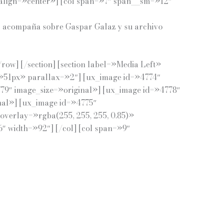
ign=»center»] [col span=»7″ span__sm=»12″
 nos acompaña sobre Gaspar Galaz y su archivo
ow] [/section] [section label=»Media Left»
=»51px» parallax=»2″] [ux_image id=»4774″
79″ image_size=»original»] [ux_image id=»4778″
nal»] [ux_image id=»4775″
_overlay=»rgba(255, 255, 255, 0.85)»
 width=»92″] [/col] [col span=»9″