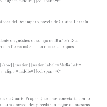
 v_align=»middle»] [col span=»6″
itácora del Desamparo, novela de Cristina Larraín
dente diagnóstico de su hijo de 18 años?
Esta
necta en forma mágica con nuestros propios
/row] [/section] [section label=»Media Left»
 v_align=»middle»] [col span=»6″
es de Cuarto Propio. Queremos conectarte con lo
 nuestras novedades y recibir lo mejor de nuestras