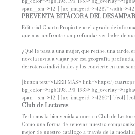
bg_color=»rgb(193, 193, 193)» bg_overlay=»rgba(
span__sm=»12″] [ux_image id=»4287″ width=»42″]
PREVENTA BITÁCORA DEL DESAMPA
Editorial Cuarto Propio tiene el agrado de inform
que nos confronta con profundas verdades de nues
¿Qué le pasa a una mujer, que recibe, una tarde, e
novela invita a viajar por esa geografía profunda,
derroteros individuales y los convierte en una sen
[button text=»LEER MÁS» link=»https://cuartopro
bg_color=»rgb(193, 193, 193)» bg_overlay=»rgba(
span__sm=»12″] [ux_image id=»4260″] [/col] [co
Club de Lectores
Te damos la bienvenida a nuestro Club de Lectore
Como una forma de renovar nuestro compromiso c
mejor de nuestro catálogo a través de la modalida