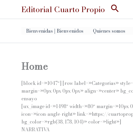
Ir
Busc
Editorial Cuarto Propio
al
contenido
Bienvenidas | Bienvenidos
Quienes somos
Home
[block id=»1047″] [row label=»Categorias» styl
margin=»0px 0px 0px 0px» align=»center» bg_col
ensayo
[ux_image id=»1498″ width=»80″ margin=»10px 0p
icon=»icon-angle-right» link=»https://cuartopr
bg_color=»rgb(38, 178, 104)» color=»light»]
NARRATIVA